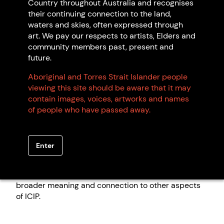
focussed on the fake art issue as per information on
Country throughout Australia and recognises
the Department of Infrastructure, Transport,
their continuing connection to the land,
Regional Development, Communications and the
waters and skies, often expressed through
Arts
website
. The Australian Government is seeking
art. We pay our respects to artists, Elders and
the views of communities and organisations across
community members past, present and
the country to inform the development of new laws
future.
to address the harm caused by fake art,
Aboriginal and Torres Strait Islander people
merchandise, and souvenirs.
viewing this site should be aware that it may
Our submission does not go into detail regarding
contain images, voices, artworks and names
ICIP more broadly, but notes that if limited to ICIP in
of people who have passed away.
visual art, this framework would miss a key
opportunity to protect other forms of traditional
knowledge, including but not limited to language,
Enter
dance, stories, and song. ICIP cannot be easily
divided into discrete categories and enforced only
partially, as this would divorce artwork from its
broader meaning and connection to other aspects
of ICIP.