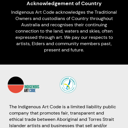
Acknowledgement of Country
Indigenous Art Code acknowledges the Traditional
Owners and custodians of Country throughout
Australia and recognises their continuing
connection to the land, waters and skies, often
expressed through art. We pay our respects to
artists, Elders and community members past,
present and future.
The Indigenous Art Code is a limited liability public
company that promotes fair, transparent and
ethical trade between Aboriginal and Torres Strait
Islander artists and businesses that sell and/or