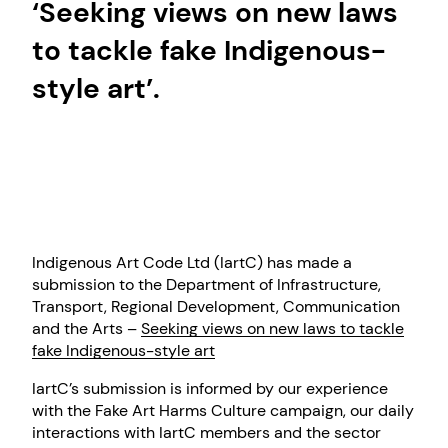
‘Seeking views on new laws
to tackle fake Indigenous-
style art’.
Indigenous Art Code Ltd (IartC) has made a
submission to the Department of Infrastructure,
Transport, Regional Development, Communication
and the Arts –
Seeking views on new laws to tackle
fake Indigenous-style art
IartC’s submission is informed by our experience
with the Fake Art Harms Culture campaign, our daily
interactions with IartC members and the sector