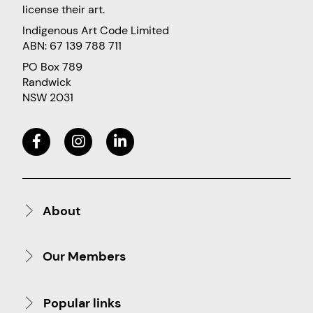
license their art.
Indigenous Art Code Limited
ABN: 67 139 788 711
PO Box 789
Randwick
NSW 2031
About
Our Members
Popular links