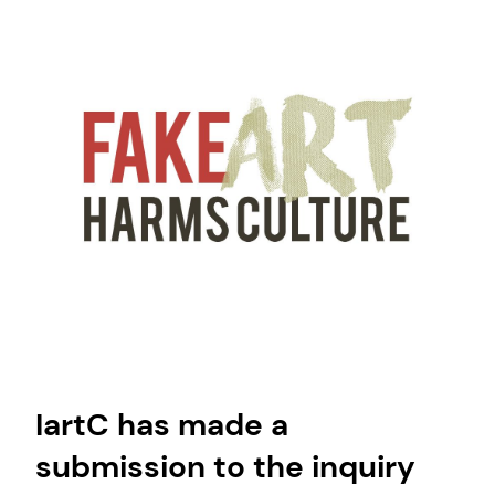
IartC has made a
submission to the inquiry