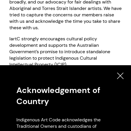
broadly, and our advocacy for fair dealings with
Aboriginal and Torres Strait Islander artists. We have
tried to capture the concerns our members raise
with us and acknowledge the time you take to share
these with us.
IartC strongly encourages cultural policy
development and supports the Australian
Government’s promise to introduce standalone
legislation to protect Indigenous Cultural
Intellectual Property (ICIP).
IartC also respectfully acknowledges the work that
many Aboriginal and Torres Strait Islander artists,
Acknowledgement of
communities, and individuals have done over many
decades and continue to do in the ongoing pursuit
Country
of rights recognition.
We have approached this submission with the
understanding that this stage of inquiry and
Indigenous Art Code acknowledges the
consultation by the Office for the Arts (OFTA) is
Traditional Owners and custodians of