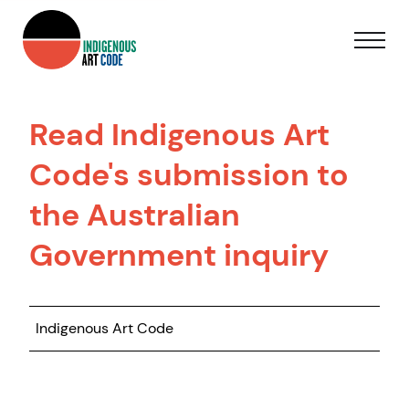
Read Indigenous Art
Code's submission to
the Australian
Government inquiry
Indigenous Art Code