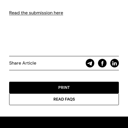
Read the submission here
Share Article
PRINT
READ FAQS