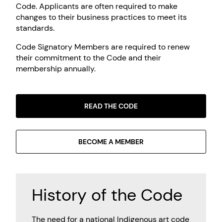
Code. Applicants are often required to make
changes to their business practices to meet its
standards.
Code Signatory Members are required to renew
their commitment to the Code and their
membership annually.
READ THE CODE
BECOME A MEMBER
History of the Code
The need for a national Indigenous art code