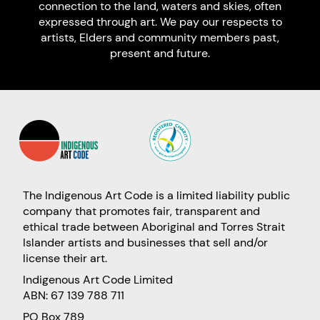
connection to the land, waters and skies, often
expressed through art. We pay our respects to
artists, Elders and community members past,
present and future.
The Indigenous Art Code is a limited liability public
company that promotes fair, transparent and
ethical trade between Aboriginal and Torres Strait
Islander artists and businesses that sell and/or
license their art.
Indigenous Art Code Limited
ABN: 67 139 788 711
PO Box 789