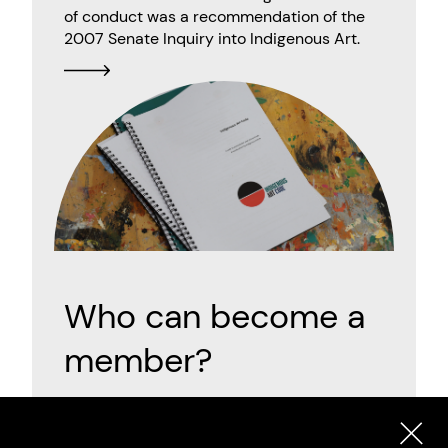
of conduct was a recommendation of the
2007 Senate Inquiry into Indigenous Art.
Who can become a
member?
There are three categories of Indigenous Art
Code membership: Artist, Code Signatory