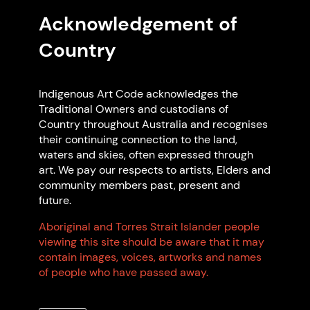
and Code Supporter.
Acknowledgement of
Country
Indigenous Art Code acknowledges the
Traditional Owners and custodians of
Country throughout Australia and recognises
their continuing connection to the land,
waters and skies, often expressed through
art. We pay our respects to artists, Elders and
community members past, present and
Read more articles
future.
Aboriginal and Torres Strait Islander people
Frequently Asked
viewing this site should be aware that it may
contain images, voices, artworks and names
Questions
of people who have passed away.