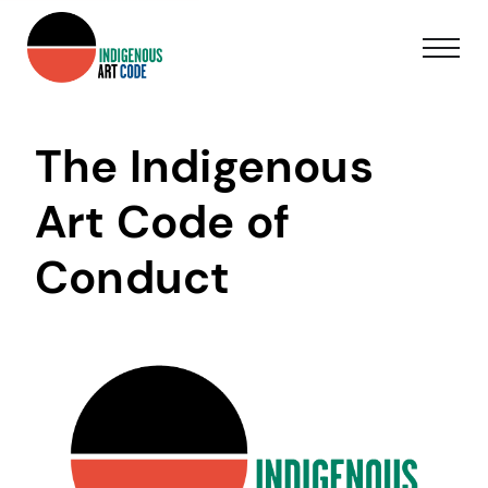
The Indigenous
Art Code of
Conduct