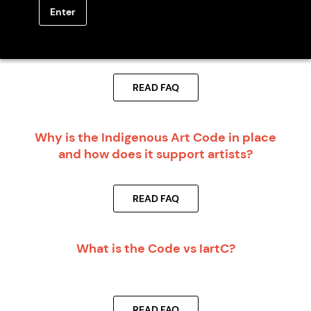
Enter
Should I become a Code Signatory Member
before I start working with artists or art
centres?
READ FAQ
Why is the Indigenous Art Code in place
and how does it support artists?
READ FAQ
What is the Code vs IartC?
READ FAQ