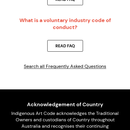
What is a voluntary industry code of
conduct?
READ FAQ
Search all Frequently Asked Questions
Acknowledgement of Country
Indigenous Art Code acknowledges the Traditional
Owners and custodians of Country throughout
Australia and recognises their continuing