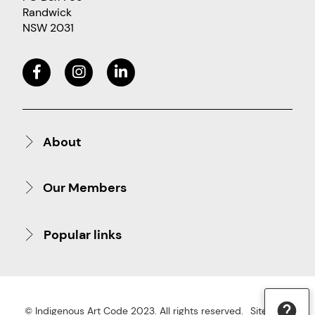
Randwick
NSW 2031
About
Our Members
Popular links
© Indigenous Art Code 2023. All rights reserved.
Site Map