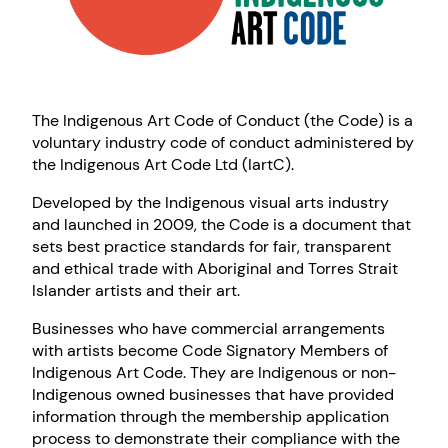
The Indigenous Art Code of Conduct (the Code) is a
voluntary industry code of conduct administered by
the Indigenous Art Code Ltd (IartC).
Developed by the Indigenous visual arts industry
and launched in 2009, the Code is a document that
sets best practice standards for fair, transparent
and ethical trade with Aboriginal and Torres Strait
Islander artists and their art.
Businesses who have commercial arrangements
with artists become Code Signatory Members of
Indigenous Art Code. They are Indigenous or non-
Indigenous owned businesses that have provided
information through the membership application
process to demonstrate their compliance with the