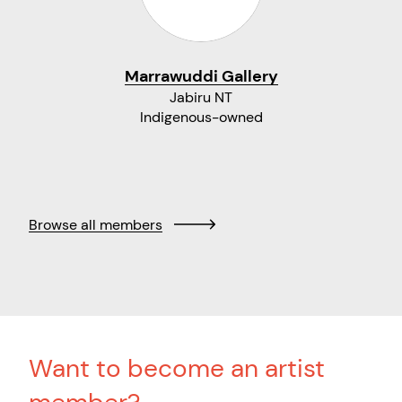
Marrawuddi Gallery
Jabiru NT
Indigenous-owned
Browse all members
Want to become an artist