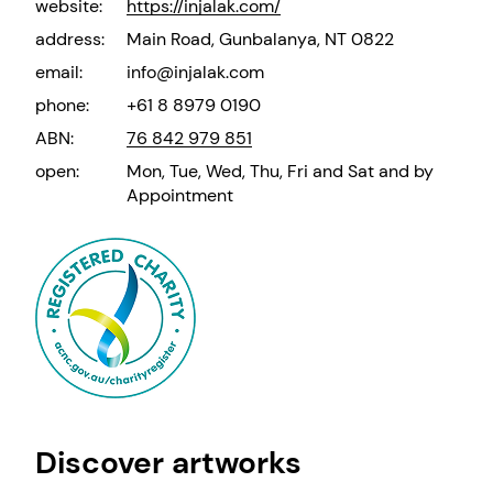
website:
https://injalak.com/
address:
Main Road, Gunbalanya, NT 0822
email:
info@injalak.com
phone:
+61 8 8979 0190
ABN:
76 842 979 851
open:
Mon, Tue, Wed, Thu, Fri and Sat and by
Appointment
Discover artworks