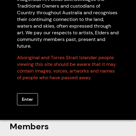
Traditional Owners and custodians of
Country throughout Australia and recognises
their continuing connection to the land,
waters and skies, often expressed through
art. We pay our respects to artists, Elders and
community members past, present and
future.
Aboriginal and Torres Strait Islander people
viewing this site should be aware that it may
Artwork: Hunting Kangaroo, 2025 Glen
contain images, voices, artworks and names
Nambudja.
of people who have passed away.
Enter
Search Indigenous Art Code
Members