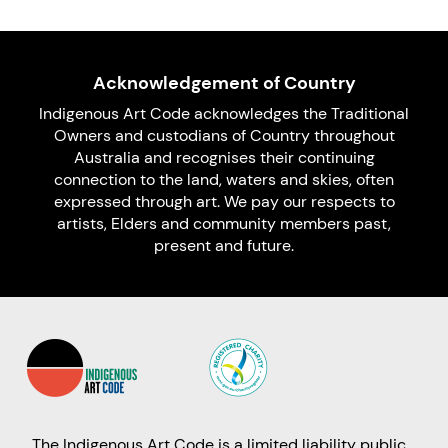
Acknowledgement of Country
Indigenous Art Code acknowledges the Traditional
Owners and custodians of Country throughout
Australia and recognises their continuing
connection to the land, waters and skies, often
expressed through art. We pay our respects to
artists, Elders and community members past,
present and future.
The Indigenous Art Code is a limited liability public