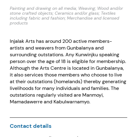
Painting and drawing on all media; Weaving; Wood and/or
stone crafted objects; Ceramics and/or glass; Textiles
including fabric and fashion; Merchandise and licensed
products
Injalak Arts has around 200 active members-
artists and weavers from Gunbalanya and
surrounding outstations. Any Kunwinjku speaking
person over the age of 18 is eligible for membership.
Although the Arts Centre is located in Gunbalanya,
it also services those members who choose to live
at their outstations (homelands) thereby generating
livelihoods for many individuals and families. The
outstations regularly visited are Manmoyi,
Mamadawerre and Kabulwarnamyo.
Contact details