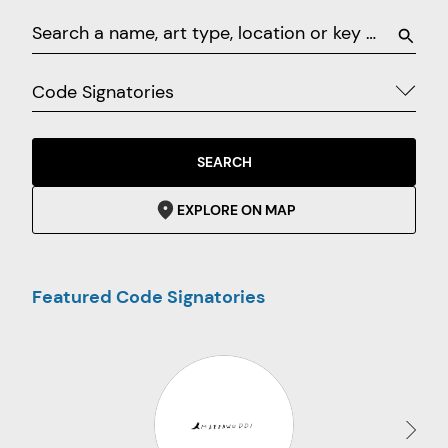
Code Signatories
SEARCH
EXPLORE ON MAP
Featured Code Signatories