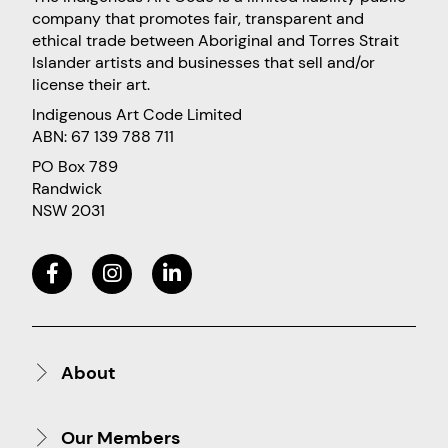
company that promotes fair, transparent and
ethical trade between Aboriginal and Torres Strait
Islander artists and businesses that sell and/or
license their art.
Indigenous Art Code Limited
ABN: 67 139 788 711
PO Box 789
Randwick
NSW 2031
About
Our Members