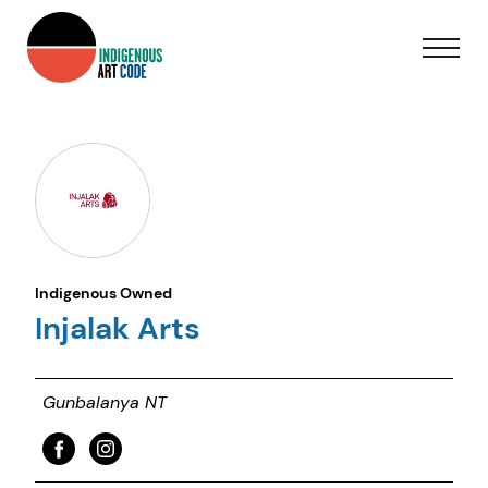
Indigenous Owned
Injalak Arts
Gunbalanya NT