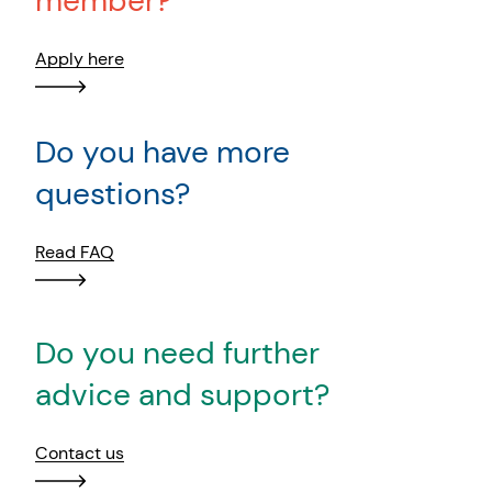
member?
Apply here
Do you have more
questions?
Read FAQ
Do you need further
advice and support?
Contact us