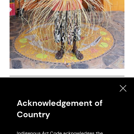
Artwork: Pandanus Weaving, 2025 Priscilla
Marebu.
Acknowledgement of
Country
Indigenous Art Code acknowledges the