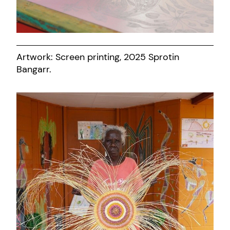
Artwork: Screen printing, 2025 Sprotin
Bangarr.