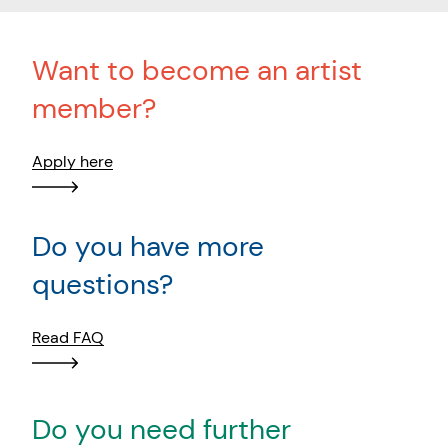
Want to become an artist
member?
Apply here
Do you have more
questions?
Read FAQ
Do you need further