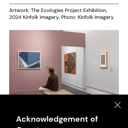
Artwork: The Ecologies Project Exhibition,
2024 Kinfolk Imagery. Photo: Kinfolk Imagery
Artwork: Both Body and Not Exhibition, 2024
Acknowledgement of
Mark Ashkanasy. Photo: Mark Ashkanasy