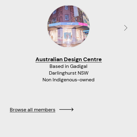
Australian Design Centre
Based in Gadigal
Darlinghurst NSW
Non Indigenous-owned
Browse all members