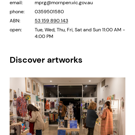
email:
mprg@mornpen.vic.gov.au
phone:
0359501580
ABN:
53 159 890 143
open:
Tue, Wed, Thu, Fri, Sat and Sun 11:00 AM -
4:00 PM
Discover artworks