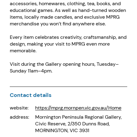
accessories, homewares, clothing, tea, books, and
educational games. As well as hand-turned wooden
items, locally made candles, and exclusive MPRG
merchandise you won’t find anywhere else.
Every item celebrates creativity, craftsmanship, and
design, making your visit to MPRG even more
memorable.
Visit during the Gallery opening hours, Tuesday–
Sunday 11am–4pm.
Contact details
website:
https://mprg.mornpen.vic.gov.au/Home
address:
Mornington Peninsula Regional Gallery,
Civic Reserve, 2/350 Dunns Road,
MORNINGTON, VIC 3931