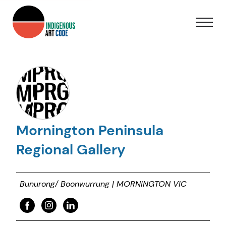
Mornington Peninsula
Regional Gallery
Bunurong/ Boonwurrung | MORNINGTON VIC