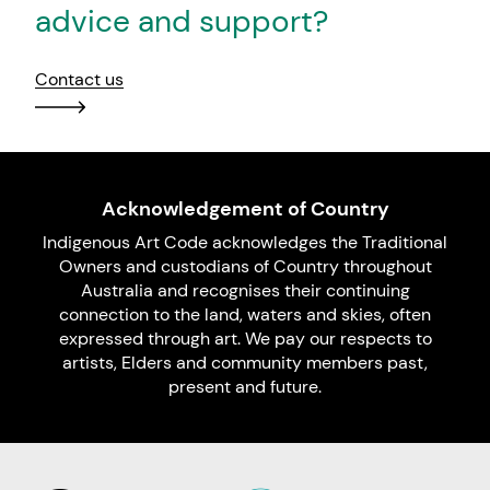
advice and support?
Contact us
Acknowledgement of Country
Indigenous Art Code acknowledges the Traditional
Owners and custodians of Country throughout
Australia and recognises their continuing
connection to the land, waters and skies, often
expressed through art. We pay our respects to
artists, Elders and community members past,
present and future.