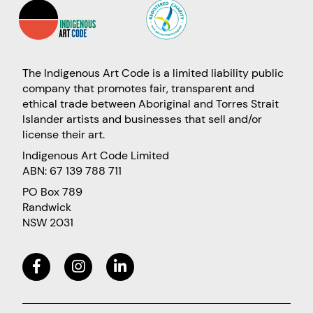
The Indigenous Art Code is a limited liability public
company that promotes fair, transparent and
ethical trade between Aboriginal and Torres Strait
Islander artists and businesses that sell and/or
license their art.
Indigenous Art Code Limited
ABN: 67 139 788 711
PO Box 789
Randwick
NSW 2031