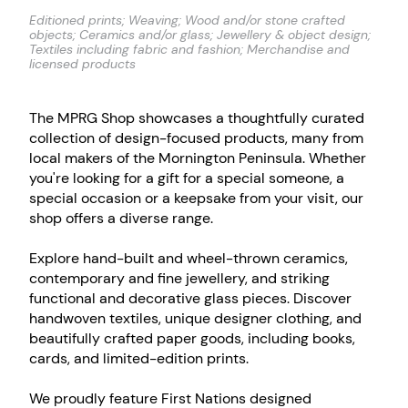
Editioned prints; Weaving; Wood and/or stone crafted
objects; Ceramics and/or glass; Jewellery & object design;
Textiles including fabric and fashion; Merchandise and
licensed products
The MPRG Shop showcases a thoughtfully curated
collection of design-focused products, many from
local makers of the Mornington Peninsula. Whether
you're looking for a gift for a special someone, a
special occasion or a keepsake from your visit, our
shop offers a diverse range.
Explore hand-built and wheel-thrown ceramics,
contemporary and fine jewellery, and striking
functional and decorative glass pieces. Discover
handwoven textiles, unique designer clothing, and
beautifully crafted paper goods, including books,
cards, and limited-edition prints.
We proudly feature First Nations designed