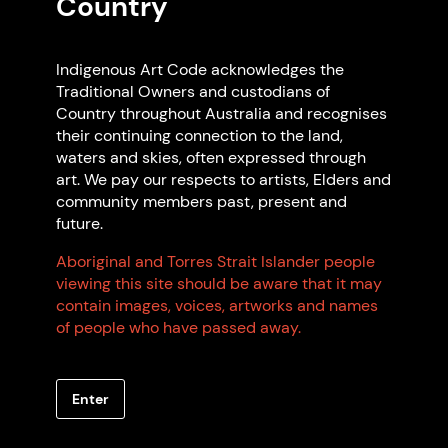
Country
Indigenous Art Code acknowledges the
Traditional Owners and custodians of
Country throughout Australia and recognises
their continuing connection to the land,
waters and skies, often expressed through
art. We pay our respects to artists, Elders and
community members past, present and
future.
Aboriginal and Torres Strait Islander people
viewing this site should be aware that it may
contain images, voices, artworks and names
of people who have passed away.
Artwork: James Tylor Exhibition, 2025 Mark
Ashkanasy. Photo: Mark Ashkanasy
Enter