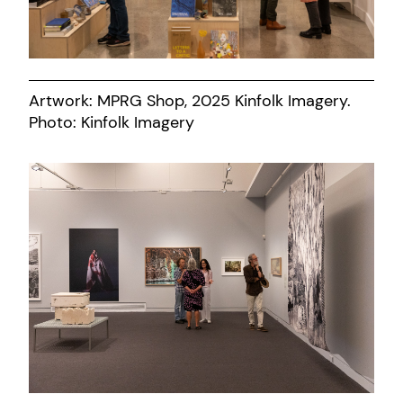
Artwork: MPRG Shop, 2025 Kinfolk Imagery.
Photo: Kinfolk Imagery