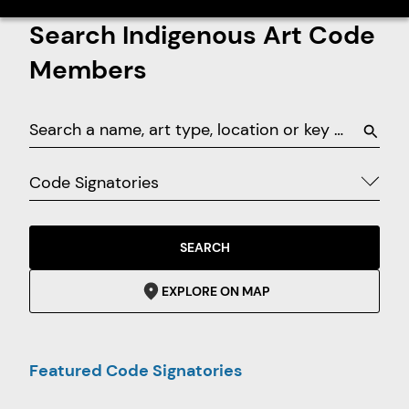
Search Indigenous Art Code
Members
Code Signatories
SEARCH
EXPLORE ON MAP
Featured Code Signatories