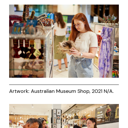
Artwork: Australian Museum Shop, 2021 N/A.