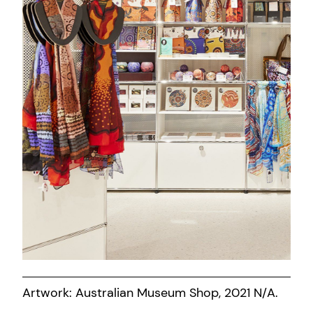
Artwork: Australian Museum Shop, 2021 N/A.