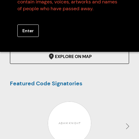
contain images, voices, artworks and names
of people who have passed away.
Code Signatories
Enter
SEARCH
EXPLORE ON MAP
Featured Code Signatories