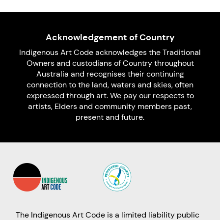
Acknowledgement of Country
Indigenous Art Code acknowledges the Traditional
Owners and custodians of Country throughout
Australia and recognises their continuing
connection to the land, waters and skies, often
expressed through art. We pay our respects to
artists, Elders and community members past,
present and future.
The Indigenous Art Code is a limited liability public