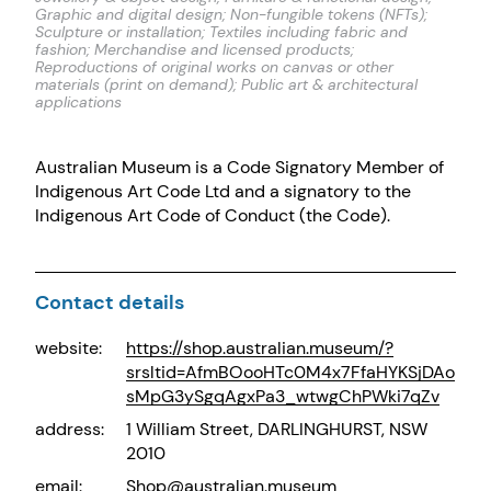
Graphic and digital design; Non-fungible tokens (NFTs);
Sculpture or installation; Textiles including fabric and
fashion; Merchandise and licensed products;
Reproductions of original works on canvas or other
materials (print on demand); Public art & architectural
applications
Australian Museum is a Code Signatory Member of
Indigenous Art Code Ltd and a signatory to the
Indigenous Art Code of Conduct (the Code).
Contact details
website:
https://shop.australian.museum/?
srsltid=AfmBOooHTc0M4x7FfaHYKSjDAo
sMpG3ySgqAgxPa3_wtwgChPWki7qZv
address:
1 William Street, DARLINGHURST, NSW
2010
email:
Shop@australian.museum