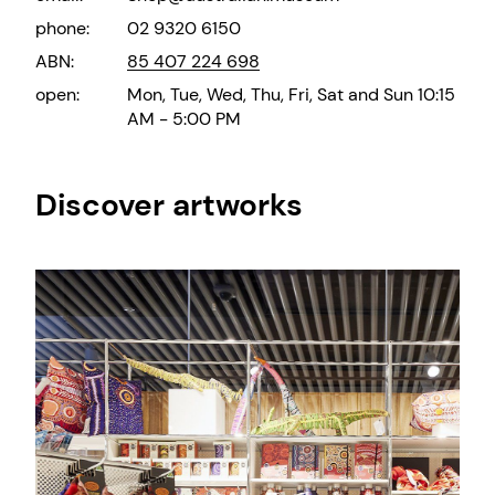
phone:
02 9320 6150
ABN:
85 407 224 698
open:
Mon, Tue, Wed, Thu, Fri, Sat and Sun 10:15
AM - 5:00 PM
Discover artworks