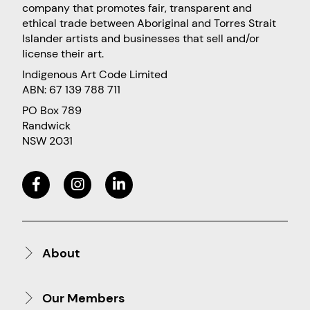
company that promotes fair, transparent and
ethical trade between Aboriginal and Torres Strait
Islander artists and businesses that sell and/or
license their art.
Indigenous Art Code Limited
ABN: 67 139 788 711
PO Box 789
Randwick
NSW 2031
About
Our Members