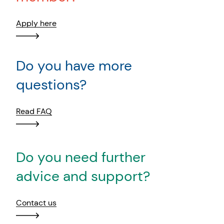
Apply here
Do you have more
questions?
Read FAQ
Do you need further
advice and support?
Contact us