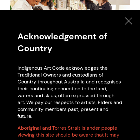
Acknowledgement of
Country
Indigenous Art Code acknowledges the
Artwork: Australian Museum Shop, 2021 N/A.
Traditional Owners and custodians of
Country throughout Australia and recognises
their continuing connection to the land,
waters and skies, often expressed through
art. We pay our respects to artists, Elders and
Search Indigenous Art Code
community members past, present and
future.
Members
Aboriginal and Torres Strait Islander people
viewing this site should be aware that it may