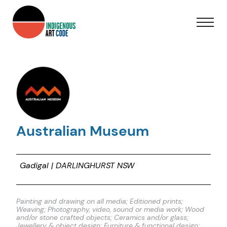
Australian Museum
Gadigal | DARLINGHURST NSW
Painting and drawing on all media; Editioned prints;
Weaving; Photography, video, sound or media work; Wood
and/or stone crafted objects; Ceramics and/or glass;
Jewellery & object design; Furniture & functional design;