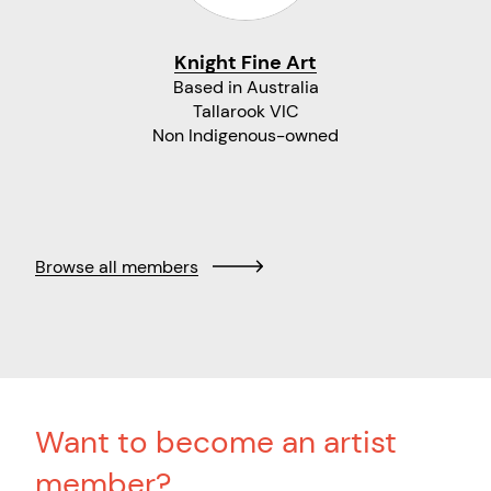
Knight Fine Art
Based in Australia
Tallarook VIC
Non Indigenous-owned
Browse all members
Want to become an artist
member?