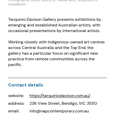
Photography, video, sound or media work; Sculpture or
installation
Tarquinio Davison Gallery presents exhibitions by
emerging and established Australian artists, with
occasional presentations by international artists.
Working closely with Indigenous-owned art centres
across Central Australia and the Top End, the
gallery has a particular focus on significant new
practice from remote communities across the
pacific.
Contact details
website:
https://tarquiniodavison.com.au/
address:
236 View Street, Bendigo, VIC 3550
email:
info@napcontemporary.com.au