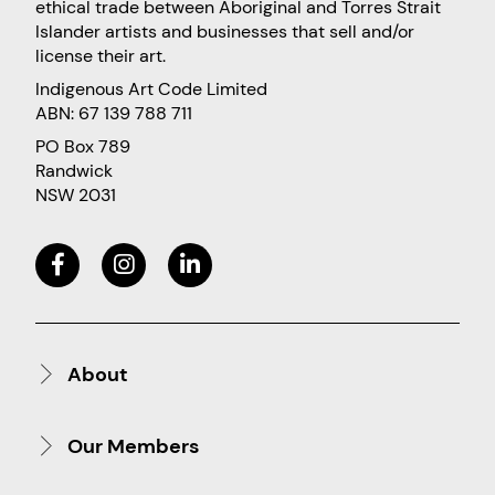
ethical trade between Aboriginal and Torres Strait
Islander artists and businesses that sell and/or
license their art.
Indigenous Art Code Limited
ABN: 67 139 788 711
PO Box 789
Randwick
NSW 2031
About
Our Members