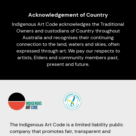
Acknowledgement of Country
Indigenous Art Code acknowledges the Traditional
Owners and custodians of Country throughout
Australia and recognises their continuing
connection to the land, waters and skies, often
expressed through art. We pay our respects to
artists, Elders and community members past,
present and future.
The Indigenous Art Code is a limited liability public
company that promotes fair, transparent and