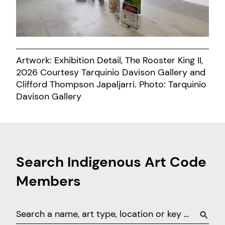
Artwork: Exhibition Detail, The Rooster King II,
2026 Courtesy Tarquinio Davison Gallery and
Clifford Thompson Japaljarri. Photo: Tarquinio
Davison Gallery
Search Indigenous Art Code
Members