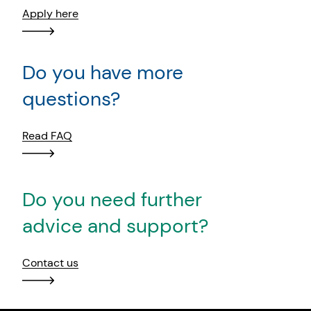
Apply here
Do you have more
questions?
Read FAQ
Do you need further
advice and support?
Contact us