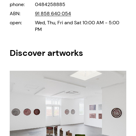
phone:
0484258885
ABN:
91 858 640 054
open:
Wed, Thu, Fri and Sat 10:00 AM - 5:00
PM
Discover artworks