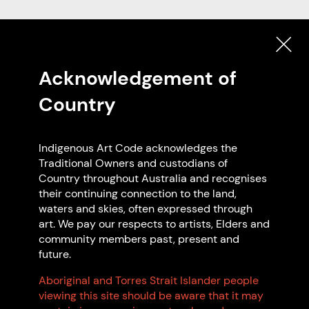
Code Signatories
Acknowledgement of
SEARCH
Country
EXPLORE ON MAP
Indigenous Art Code acknowledges the
Traditional Owners and custodians of
Featured Code Signatories
Country throughout Australia and recognises
their continuing connection to the land,
waters and skies, often expressed through
art. We pay our respects to artists, Elders and
community members past, present and
future.
Aboriginal and Torres Strait Islander people
viewing this site should be aware that it may