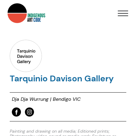
Tarquinio Davison Gallery
Dja Dja Wurrung | Bendigo VIC
Painting and drawing on all media; Editioned prints;