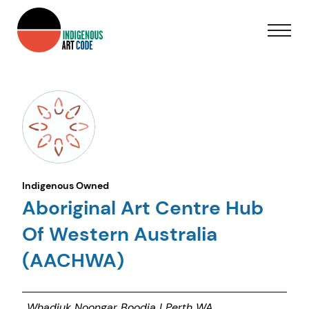
Indigenous Owned
Aboriginal Art Centre Hub
Of Western Australia
(AACHWA)
Whadjuk Noongar Boodja | Perth WA