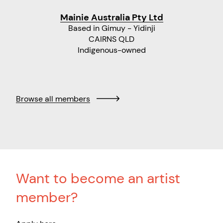
Mainie Australia Pty Ltd
Based in Gimuy - Yidinji
CAIRNS QLD
Indigenous-owned
Browse all members
Want to become an artist
member?