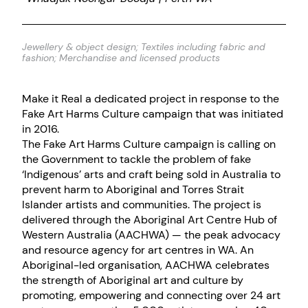
Jewellery & object design; Textiles including fabric and
fashion; Merchandise and licensed products
Make it Real a dedicated project in response to the
Fake Art Harms Culture campaign that was initiated
in 2016.
The Fake Art Harms Culture campaign is calling on
the Government to tackle the problem of fake
‘Indigenous’ arts and craft being sold in Australia to
prevent harm to Aboriginal and Torres Strait
Islander artists and communities. The project is
delivered through the Aboriginal Art Centre Hub of
Western Australia (AACHWA) — the peak advocacy
and resource agency for art centres in WA. An
Aboriginal-led organisation, AACHWA celebrates
the strength of Aboriginal art and culture by
promoting, empowering and connecting over 24 art