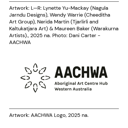
Artwork: L—R: Lynette Yu-Mackay (Nagula
Jarndu Designs), Wendy Warrie (Cheeditha
Art Group), Nerida Martin (Tjarlirli and
Kaltukatjara Art) & Maureen Baker (Warakurna
Artists)., 2025 na. Photo: Dani Carter -
AACHWA
Artwork: AACHWA Logo, 2025 na.