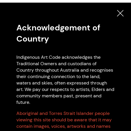
Acknowledgement of
Country
Artwork: Make it Real Logo, 2025 na.
Indigenous Art Code acknowledges the
Traditional Owners and custodians of
Country throughout Australia and recognises
their continuing connection to the land,
waters and skies, often expressed through
art. We pay our respects to artists, Elders and
Search Indigenous Art Code
community members past, present and
future.
Members
Aboriginal and Torres Strait Islander people
viewing this site should be aware that it may
contain images, voices, artworks and names