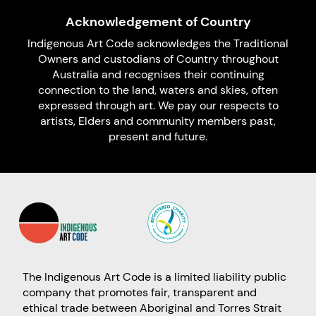
Acknowledgement of Country
Indigenous Art Code acknowledges the Traditional
Owners and custodians of Country throughout
Australia and recognises their continuing
connection to the land, waters and skies, often
expressed through art. We pay our respects to
artists, Elders and community members past,
present and future.
The Indigenous Art Code is a limited liability public
company that promotes fair, transparent and
ethical trade between Aboriginal and Torres Strait