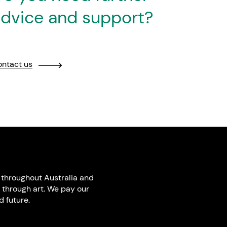
dvice and support?
ntact us
throughout Australia and
 through art. We pay our
 future.