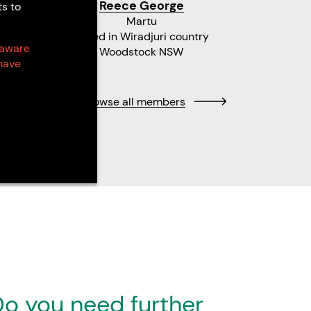
Reece George
Ko
ts to
Martu
Gathang
Based in Wiradjuri country
 aware
Woodstock NSW
have
Browse all members
o you need further