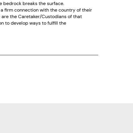
re bedrock breaks the surface.
a firm connection with the country of their
e are the Caretaker/Custodians of that
 to develop ways to fulfill the