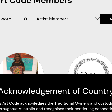
Art Code Members
Artist Members
Acknowledgement of Countr
s Art Code acknowledges the Traditional Owners and custodi
hroughout Australia and recognises their continuing connecti