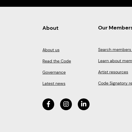
Our Member
About
Search members 
About us
Learn about mem
Read the Code
Artist resources
Governance
Code Signatory r
Latest news