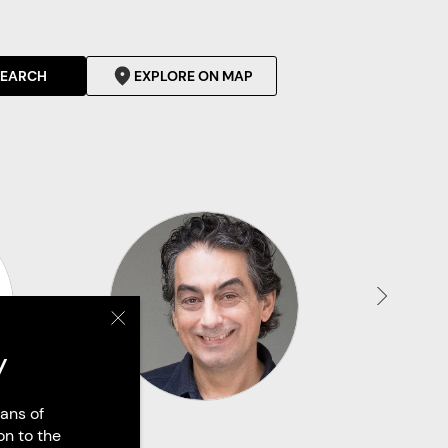
SEARCH
EXPLORE ON MAP
y
ans of
on to the