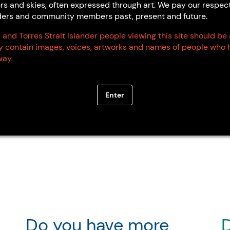
Marion Cox
Annie Hay
rs and skies, often expressed through art. We pay our respec
Derby WA
Palawa
Elders and community members past, present and future.
TAS
 and Torres Strait Islander people viewing this site should be
ay contain images, voices, artworks and names of people who 
ay.
Enter
Do you have more
D