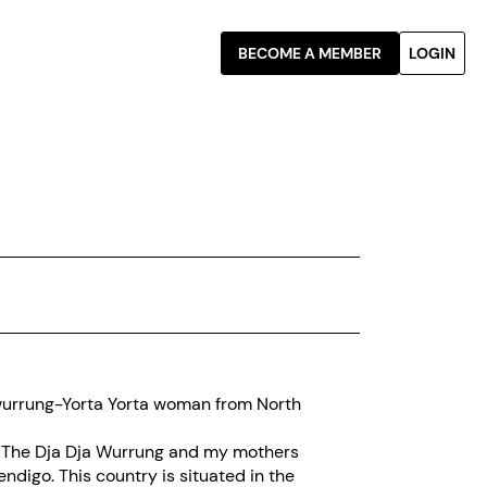
BECOME A MEMBER
LOGIN
wurrung-Yorta Yorta woman from North
 of The Dja Dja Wurrung and my mothers
ndigo. This country is situated in the