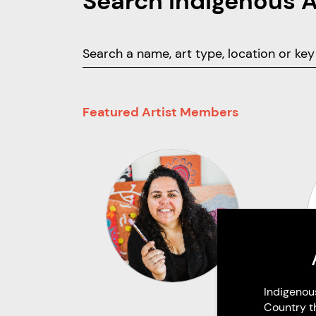
Search Indigenous 
Featured Artist Members
Indigenou
Country t