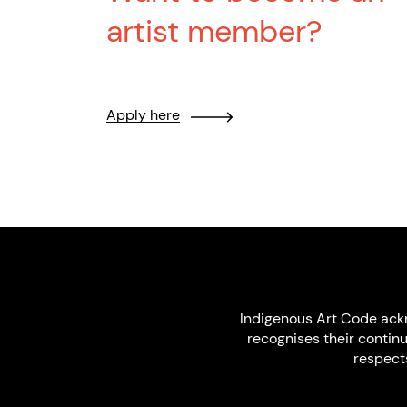
artist member?
Apply here
Indigenous Art Code ack
recognises their contin
respect