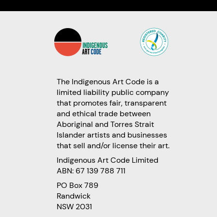
The Indigenous Art Code is a
limited liability public company
that promotes fair, transparent
and ethical trade between
Aboriginal and Torres Strait
Islander artists and businesses
that sell and/or license their art.
Indigenous Art Code Limited
ABN: 67 139 788 711
PO Box 789
Randwick
NSW 2031