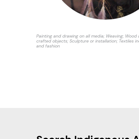
Painting and drawing on all media; Weaving; Wood 
crafted objects; Sculpture or installation; Textiles i
and fashion