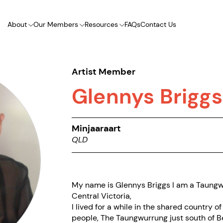
About
Our Members
Resources
FAQs
Contact Us
Artist Member
Glennys Briggs
Minjaaraart
QLD
My name is Glennys Briggs I am a Taung
Central Victoria,
I lived for a while in the shared country
people, The Taungwurrung just south of Be