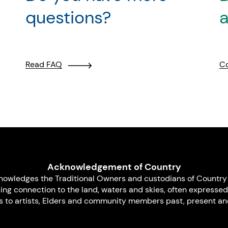
questions?
a
Read FAQ
Co
Acknowledgement of Country
nowledges the Traditional Owners and custodians of Country 
uing connection to the land, waters and skies, often expressed
s to artists, Elders and community members past, present and