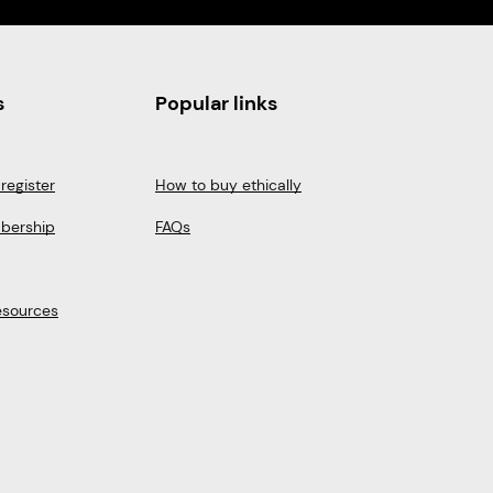
s
Popular links
register
How to buy ethically
bership
FAQs
esources