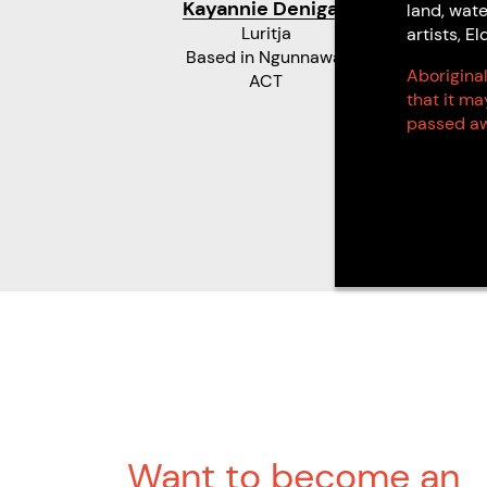
Kayannie Denigan
land, wate
Luritja
artists, 
Based in Ngunnawal
Aboriginal
ACT
that it m
passed aw
Want to become an