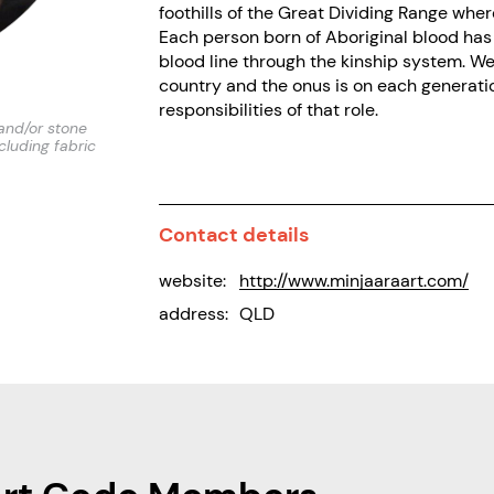
foothills of the Great Dividing Range whe
Each person born of Aboriginal blood has 
blood line through the kinship system. W
country and the onus is on each generation
responsibilities of that role.
and/or stone
ncluding fabric
Contact details
website:
http://www.minjaaraart.com/
address:
QLD