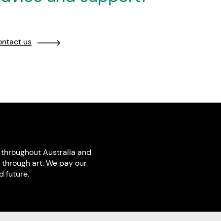
ntact us
throughout Australia and
 through art. We pay our
 future.