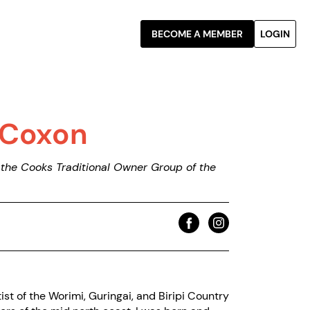
BECOME A MEMBER
LOGIN
-Coxon
he Cooks Traditional Owner Group of the
tist of the Worimi, Guringai, and Biripi Country