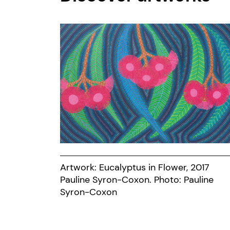
Artwork: Eucalyptus in Flower, 2017
Pauline Syron-Coxon. Photo: Pauline
Syron-Coxon