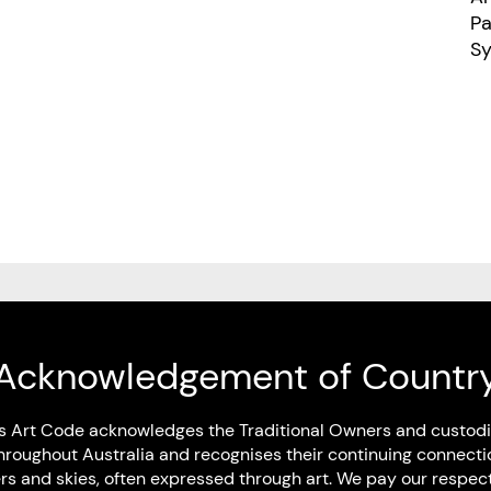
Pau
S
Art Code Members
Acknowledgement of Countr
s Art Code acknowledges the Traditional Owners and custodi
hroughout Australia and recognises their continuing connecti
Artist Members
rs and skies, often expressed through art. We pay our respec