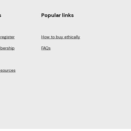
s
Popular links
register
How to buy ethically
bership
FAQs
esources