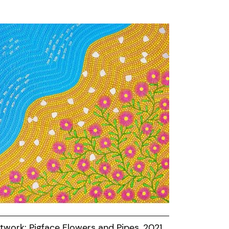
twork: Pigface Flowers and Pipes, 2021