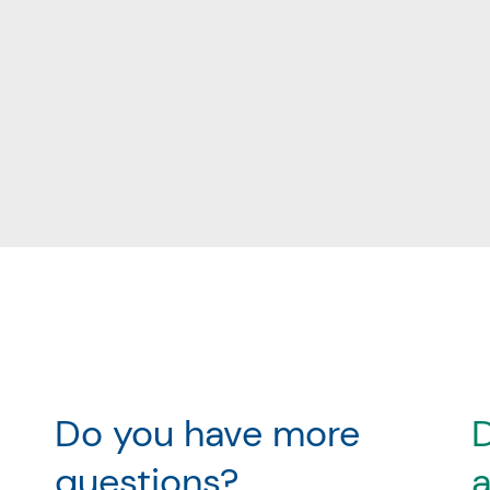
Do you have more
D
questions?
a