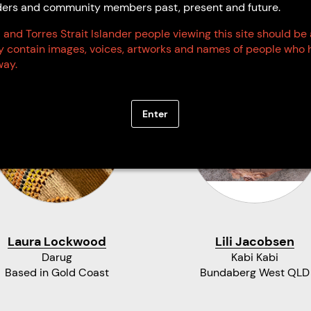
Elders and community members past, present and future.
 and Torres Strait Islander people viewing this site should be
ay contain images, voices, artworks and names of people who 
ay.
Enter
Laura Lockwood
Lili Jacobsen
Darug
Kabi Kabi
Based in Gold Coast
Bundaberg West QLD