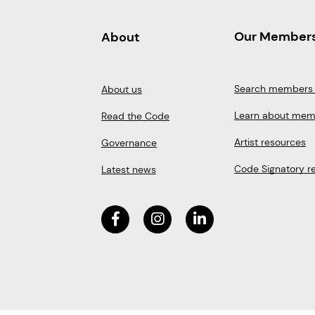
Our Member
About
Search members 
About us
Learn about mem
Read the Code
Artist resources
Governance
Code Signatory r
Latest news