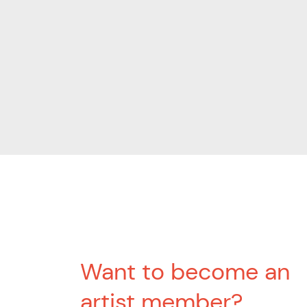
Want to become an
artist member?