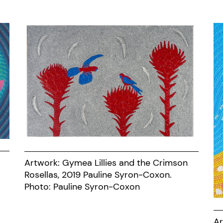
Artwork: Gymea Lillies and the Crimson
Rosellas, 2019 Pauline Syron-Coxon.
Photo: Pauline Syron-Coxon
Ar