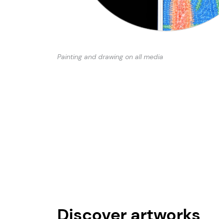
Painting and drawing on all media
Discover artworks