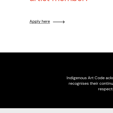
Apply here
Indigenous Art Code ack
recognises their contin
respect