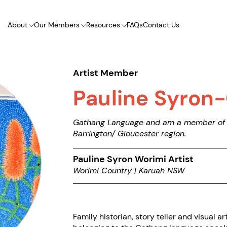
About
Our Members
Resources
FAQs
Contact Us
Artist Member
Pauline Syron
Gathang Language and am a member of t
Barrington/ Gloucester region.
Pauline Syron Worimi Artist
Worimi Country | Karuah NSW
Family historian, story teller and visual ar