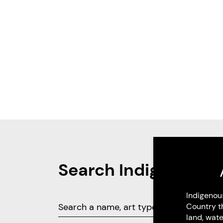
Search Indigenous 
Indigenou
Country t
land, wate