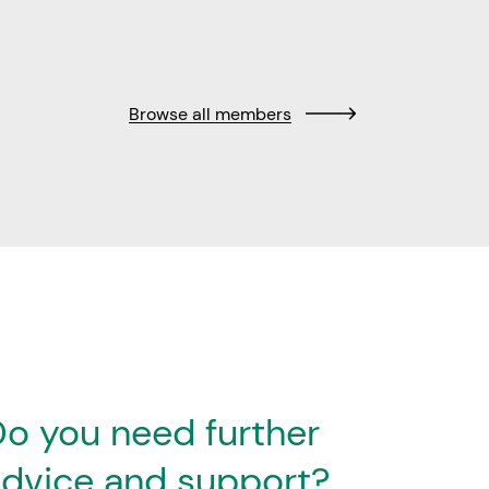
Browse all members
o you need further
dvice and support?