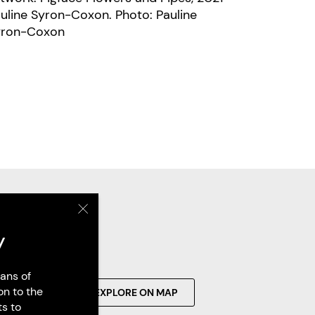
line Syron-Coxon. Photo: Pauline
yron-Coxon
y
ans of
on to the
SEARCH
EXPLORE ON MAP
ts to