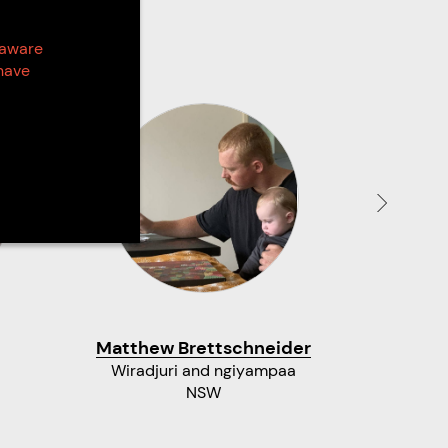
 aware
have
Matthew Brettschneider
An
Wiradjuri and ngiyampaa
Kamila
NSW