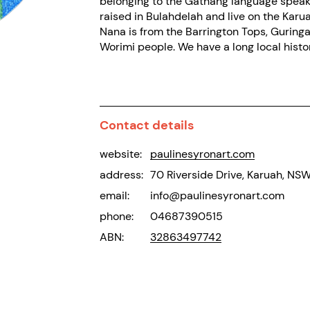
belonging to the Gathang language speake
raised in Bulahdelah and live on the Karua
Nana is from the Barrington Tops, Guringa
Worimi people. We have a long local histo
Contact details
website:
paulinesyronart.com
address:
70 Riverside Drive, Karuah, NS
email:
info@paulinesyronart.com
phone:
04687390515
ABN:
32863497742