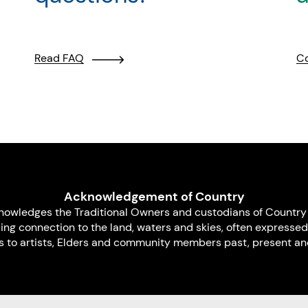
Read FAQ
Co
Acknowledgement of Country
nowledges the Traditional Owners and custodians of Country 
uing connection to the land, waters and skies, often expressed
s to artists, Elders and community members past, present and