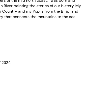
rs of the mid north coast. I was born and
h River painting the stories of our history. My
i Country and my Pop is from the Biripi and
ry that connects the mountains to the sea.
W 2324