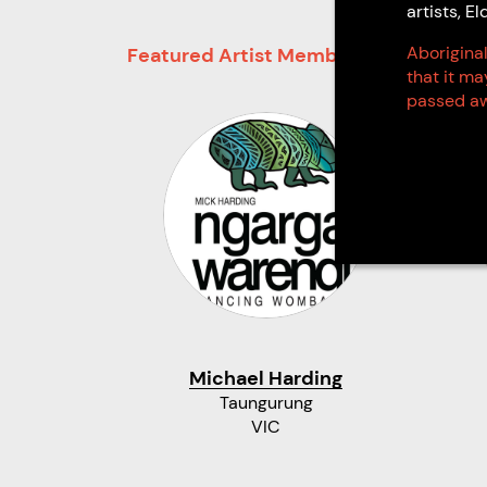
artists, 
Aboriginal
Featured Artist Members
that it m
passed aw
Michael Harding
Taungurung
VIC