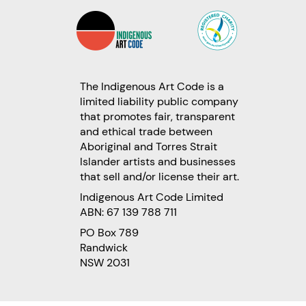
The Indigenous Art Code is a
limited liability public company
that promotes fair, transparent
and ethical trade between
Aboriginal and Torres Strait
Islander artists and businesses
that sell and/or license their art.
Indigenous Art Code Limited
ABN: 67 139 788 711
PO Box 789
Randwick
NSW 2031