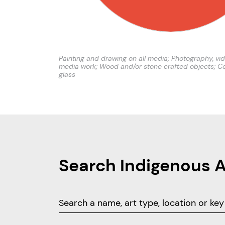
Painting and drawing on all media; Photography, vi
media work; Wood and/or stone crafted objects; C
glass
Search Indigenous 