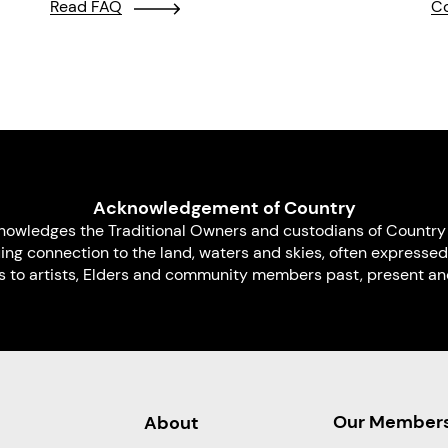
Read FAQ
Co
Acknowledgement of Country
nowledges the Traditional Owners and custodians of Country 
uing connection to the land, waters and skies, often expressed
s to artists, Elders and community members past, present and
Our Member
About