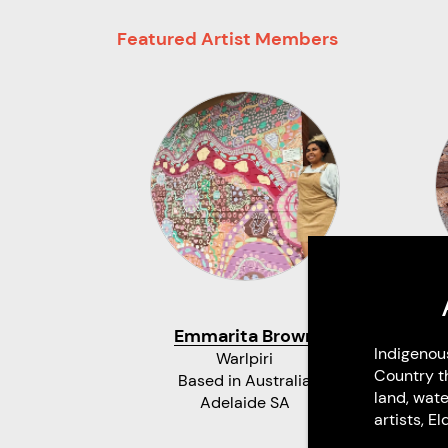
Featured Artist Members
Emmarita Brown
Indigenou
Warlpiri
Country t
Based in Australia
land, wate
Adelaide SA
artists, 