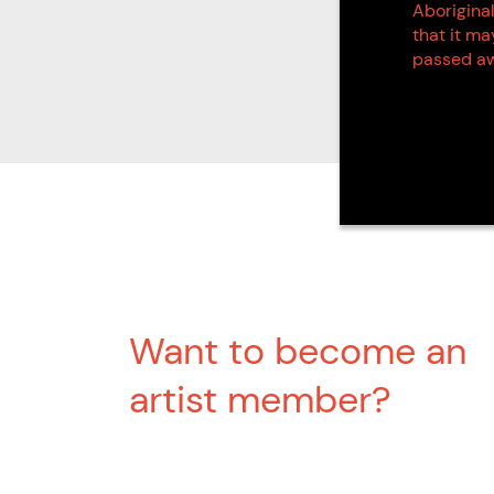
Aboriginal
that it m
passed aw
Want to become an
artist member?