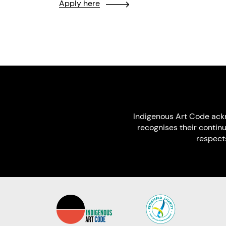
Apply here
Indigenous Art Code ack
recognises their contin
respect