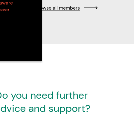
 aware
Browse all members
have
o you need further
dvice and support?