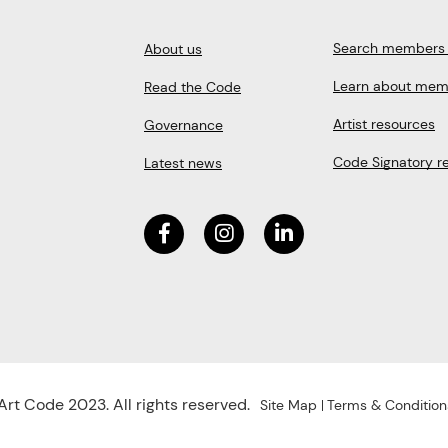
Search members 
About us
Learn about mem
Read the Code
Artist resources
Governance
Code Signatory r
Latest news
rt Code 2023. All rights reserved.
Site Map
Terms & Condition