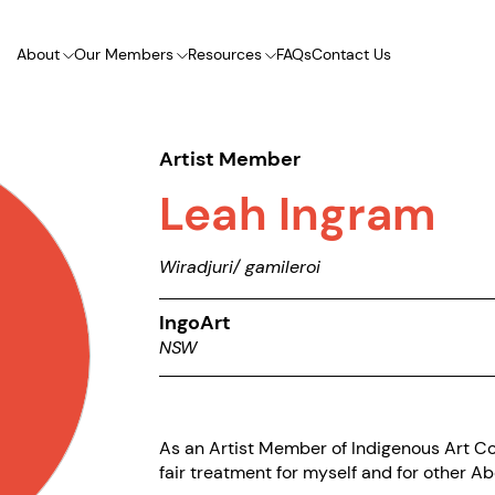
About
Our Members
Resources
FAQs
Contact Us
Artist Member
Leah Ingram
Wiradjuri/ gamileroi
IngoArt
NSW
As an Artist Member of Indigenous Art Cod
fair treatment for myself and for other Abo