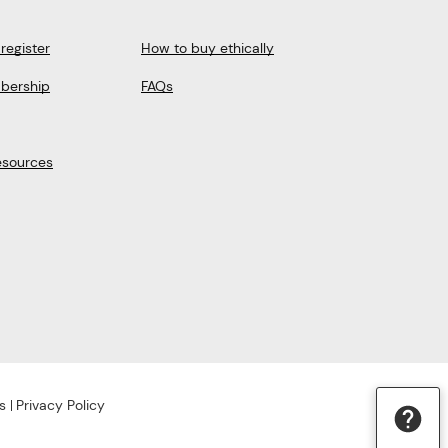
register
How to buy ethically
bership
FAQs
esources
s
Privacy Policy