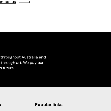
ntact us
throughout Australia and
 through art. We pay our
 future.
s
Popular links