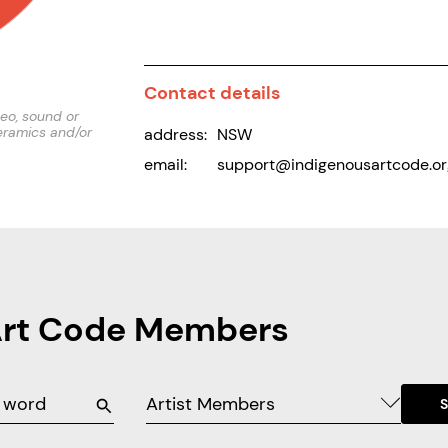
Contact details
deo, sound or
eramics and/or
address:
NSW
email:
support@indigenousartcode.or
Art Code Members
Artist Members