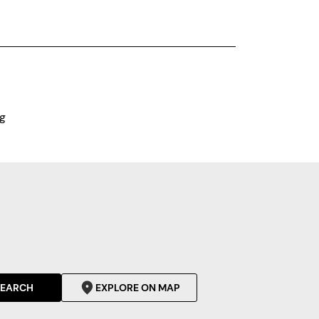
g
SEARCH
EXPLORE ON MAP