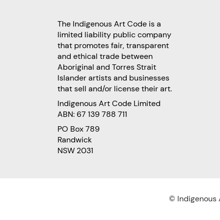
The Indigenous Art Code is a
limited liability public company
that promotes fair, transparent
and ethical trade between
Aboriginal and Torres Strait
Islander artists and businesses
that sell and/or license their art.
Indigenous Art Code Limited
ABN: 67 139 788 711
PO Box 789
Randwick
NSW 2031
© Indigenous A