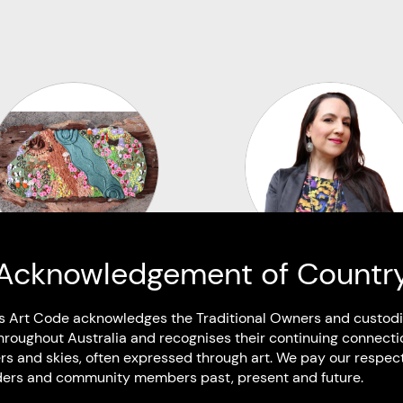
Acknowledgement of Countr
Lili Jacobsen
Virginia Keft
s Art Code acknowledges the Traditional Owners and custodi
Kabi Kabi
Murruwarri
hroughout Australia and recognises their continuing connecti
Bundaberg West QLD
Based in Dharawal / Gadi
rs and skies, often expressed through art. We pay our respec
Wollongong NSW
Elders and community members past, present and future.