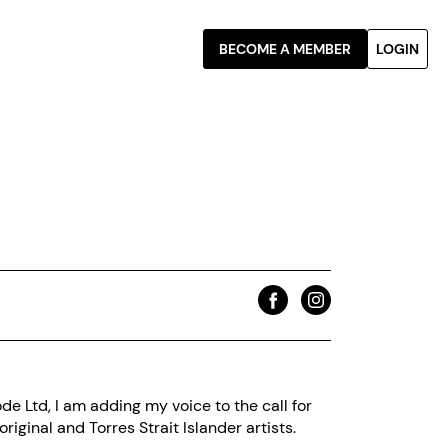
BECOME A MEMBER
LOGIN
e Ltd, I am adding my voice to the call for
riginal and Torres Strait Islander artists.