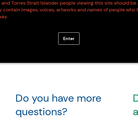
 and Torres Strait Islander people viewing this site should be
ay contain images, voices, artworks and names of people who 
ay.
Enter
Do you have more
D
questions?
a