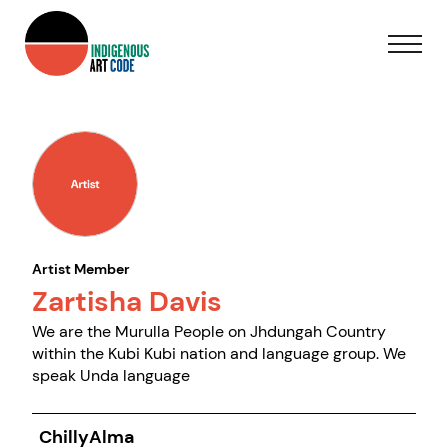
Artist Member
Zartisha Davis
We are the Murulla People on Jhdungah Country
within the Kubi Kubi nation and language group. We
speak Unda language
ChillyAlma