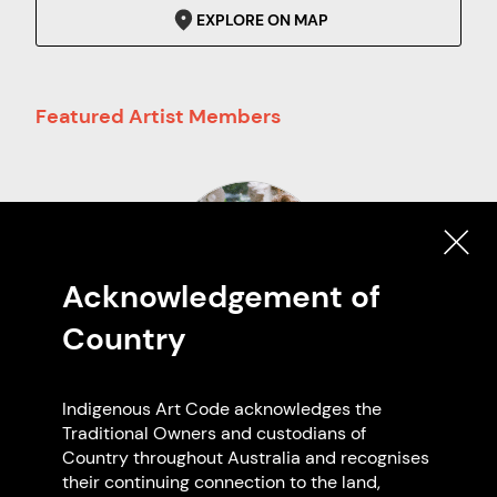
EXPLORE ON MAP
Featured Artist Members
Acknowledgement of
Country
Georgia Boseley
Central and Eastern Arrernte
Indigenous Art Code acknowledges the
Based in Wurundjeri Country
Traditional Owners and custodians of
Country throughout Australia and recognises
their continuing connection to the land,