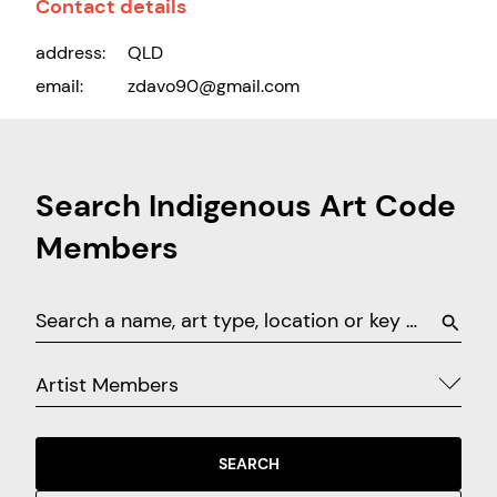
Contact details
address:
QLD
email:
zdavo90@gmail.com
Search Indigenous Art Code
Members
Artist Members
SEARCH