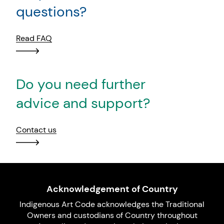
questions?
Read FAQ
Do you need further
advice and support?
Contact us
Acknowledgement of Country
Indigenous Art Code acknowledges the Traditional
Owners and custodians of Country throughout