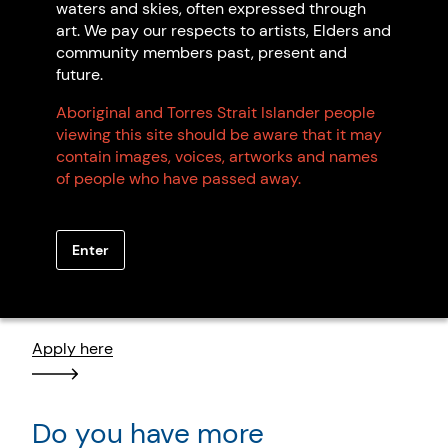
waters and skies, often expressed through
art. We pay our respects to artists, Elders and
community members past, present and
future.
Browse all members
Aboriginal and Torres Strait Islander people
viewing this site should be aware that it may
contain images, voices, artworks and names
of people who have passed away.
Want to become an artist
Enter
member?
Apply here
Do you have more