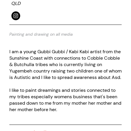
QLD
Painting and drawing on all media
I am a young Gubbi Gubbi / Kabi Kabi artist from the
Sunshine Coast with connections to Cobble Cobble
& Butchulla tribes who is currently living on
Yugembeh country raising two children one of whom
is Autistic and I like to spread awareness about Asd.
I like to paint dreamings and stories connected to
my tribes especially womens business that's been
passed down to me from my mother her mother and
her mother before her.