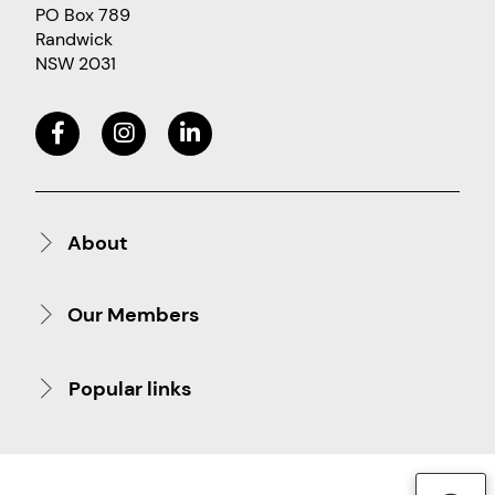
PO Box 789
Randwick
NSW 2031
About
Our Members
Popular links