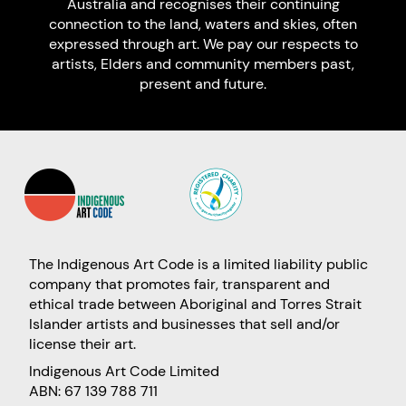
Australia and recognises their continuing
connection to the land, waters and skies, often
expressed through art. We pay our respects to
artists, Elders and community members past,
present and future.
The Indigenous Art Code is a limited liability public
company that promotes fair, transparent and
ethical trade between Aboriginal and Torres Strait
Islander artists and businesses that sell and/or
license their art.
Indigenous Art Code Limited
ABN: 67 139 788 711