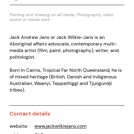
Painting and drawing on all media; Photography, video,
sound or media work
Jack Andrew Jans or Jack Wilkie-Jans is an
Aboriginal affairs advocate, contemporary multi-
media artist (film, paint, photography), writer, and
politologist.
Born in Cairns, Tropical Far North Queensland, he is
of mixed heritage (British, Danish and Indigenous
Australian, Waanyi, Teppathiggi and Tjungundji
tribes).
Contact details
website:
www.jackwilkiejans.com