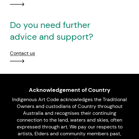
Do you need further
advice and support?
Contact us
Acknowledgement of Country
Indigenous Art Code acknowledges the Traditional
Owners and custodians of Country throughout
Australia and recognises their continuing
connection to the land, waters and skies, often
expressed through art. We pay our respects to
artists, Elders and community members past,