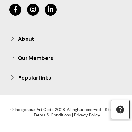
About
Our Members
Popular links
© Indigenous Art Code 2023. All rights reserved.
Site Map
Terms & Conditions
Privacy Policy