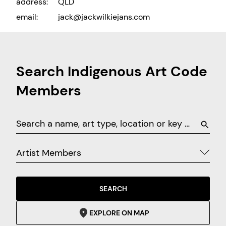
address:
QLD
email:
jack@jackwilkiejans.com
Search Indigenous Art Code
Members
Artist Members
SEARCH
EXPLORE ON MAP