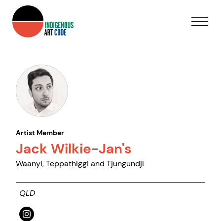
Artist Member
Jack Wilkie-Jan's
Waanyi, Teppathiggi and Tjungundji
QLD