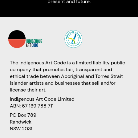
present and future.
The Indigenous Art Code is a limited liability public
company that promotes fair, transparent and
ethical trade between Aboriginal and Torres Strait
Islander artists and businesses that sell and/or
license their art.
Indigenous Art Code Limited
ABN: 67 139 788 711
PO Box 789
Randwick
NSW 2031