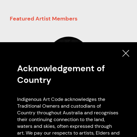
Featured Artist Members
Acknowledgement of
Country
Darren Blackman
Meerooni Clan - Gooreng
Indigenous Art Code acknowledges the
Gooreng/Gangulu
Traditional Owners and custodians of
Based in Kabi Kabi
Country throughout Australia and recognises
QLD
their continuing connection to the land,
waters and skies, often expressed through
art. We pay our respects to artists, Elders and