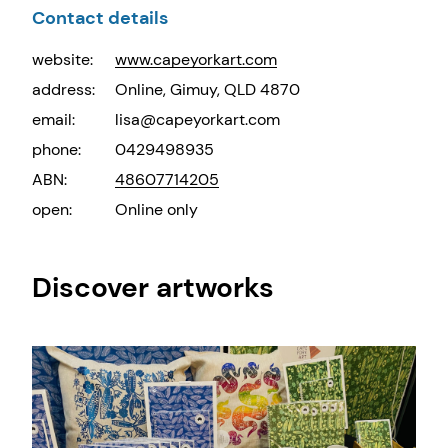
Contact details
website:
www.capeyorkart.com
address:
Online, Gimuy, QLD 4870
email:
lisa@capeyorkart.com
phone:
0429498935
ABN:
48607714205
open:
Online only
Discover artworks