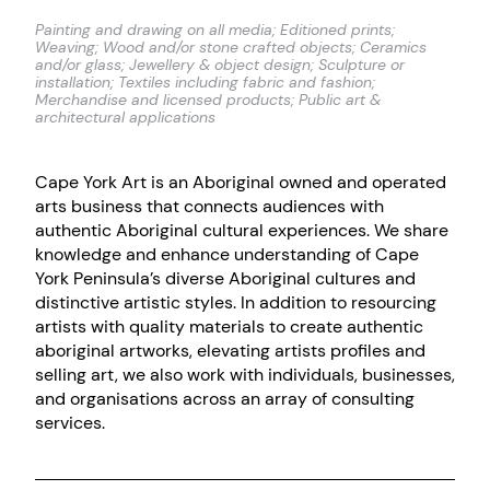
Painting and drawing on all media; Editioned prints;
Weaving; Wood and/or stone crafted objects; Ceramics
and/or glass; Jewellery & object design; Sculpture or
installation; Textiles including fabric and fashion;
Merchandise and licensed products; Public art &
architectural applications
Cape York Art is an Aboriginal owned and operated
arts business that connects audiences with
authentic Aboriginal cultural experiences. We share
knowledge and enhance understanding of Cape
York Peninsula’s diverse Aboriginal cultures and
distinctive artistic styles. In addition to resourcing
artists with quality materials to create authentic
aboriginal artworks, elevating artists profiles and
selling art, we also work with individuals, businesses,
and organisations across an array of consulting
services.