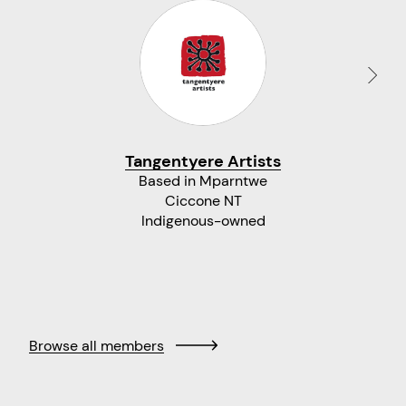
Tangentyere Artists
Based in Mparntwe
Ciccone NT
Indigenous-owned
Browse all members