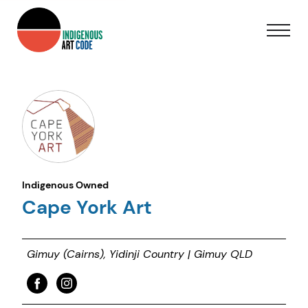
Indigenous Owned
Cape York Art
Gimuy (Cairns), Yidinji Country | Gimuy QLD