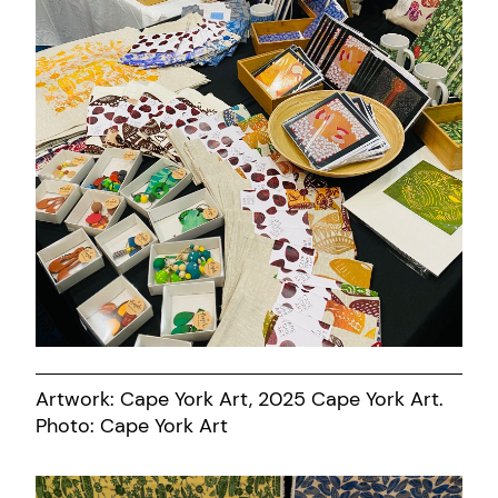
Artwork: Cape York Art, 2025 Cape York Art.
Photo: Cape York Art