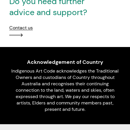
Do you need further
advice and support?
Contact us
Acknowledgement of Country
Indigenous Art Code acknowledges the Traditional
Owners and custodians of Country throughout
Australia and recognises their continuing
connection to the land, waters and skies, often
expressed through art. We pay our respects to
artists, Elders and community members past,
present and future.