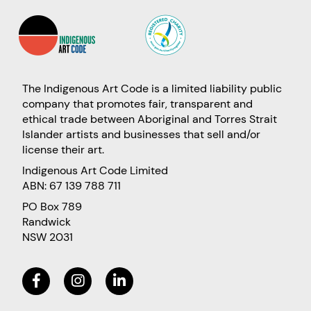
The Indigenous Art Code is a limited liability public
company that promotes fair, transparent and
ethical trade between Aboriginal and Torres Strait
Islander artists and businesses that sell and/or
license their art.
Indigenous Art Code Limited
ABN: 67 139 788 711
PO Box 789
Randwick
NSW 2031