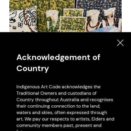
Acknowledgement of
Country
Indigenous Art Code acknowledges the
Artwork: Cape York Art, 2025 Cape York Art.
Traditional Owners and custodians of
Photo: Cape York Art
Country throughout Australia and recognises
their continuing connection to the land,
waters and skies, often expressed through
art. We pay our respects to artists, Elders and
community members past, present and