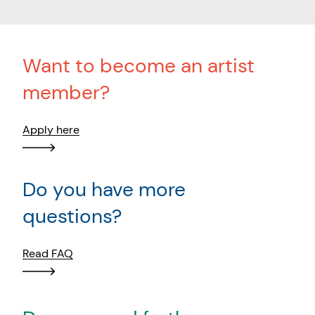
Want to become an artist
member?
Apply here
Do you have more
questions?
Read FAQ