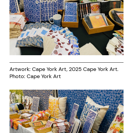
Artwork: Cape York Art, 2025 Cape York Art.
Photo: Cape York Art