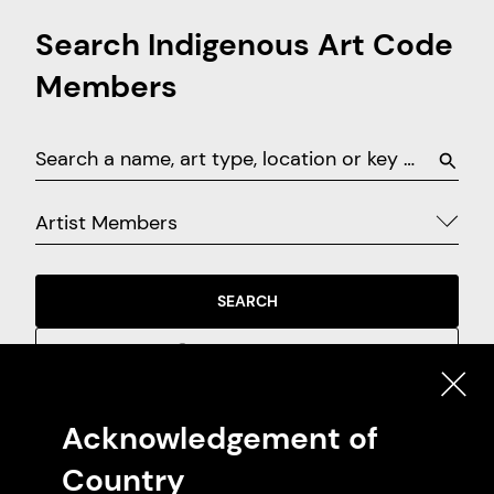
Search Indigenous Art Code
Members
Artist Members
SEARCH
EXPLORE ON MAP
Acknowledgement of
Featured Artist Members
Country