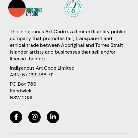
The Indigenous Art Code is a limited liability public
company that promotes fair, transparent and
ethical trade between Aboriginal and Torres Strait
Islander artists and businesses that sell and/or
license their art.
Indigenous Art Code Limited
ABN: 67 139 788 711
PO Box 789
Randwick
NSW 2031