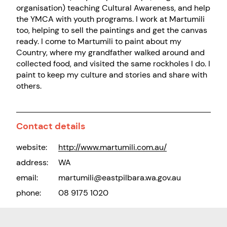
organisation) teaching Cultural Awareness, and help
the YMCA with youth programs. I work at Martumili
too, helping to sell the paintings and get the canvas
ready. I come to Martumili to paint about my
Country, where my grandfather walked around and
collected food, and visited the same rockholes I do. I
paint to keep my culture and stories and share with
others.
Contact details
website:
http://www.martumili.com.au/
address:
WA
email:
martumili@eastpilbara.wa.gov.au
phone:
08 9175 1020