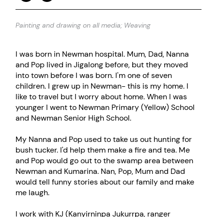
Painting and drawing on all media; Weaving
I was born in Newman hospital. Mum, Dad, Nanna
and Pop lived in Jigalong before, but they moved
into town before I was born. I'm one of seven
children. I grew up in Newman- this is my home. I
like to travel but I worry about home. When I was
younger I went to Newman Primary (Yellow) School
and Newman Senior High School.
My Nanna and Pop used to take us out hunting for
bush tucker. I'd help them make a fire and tea. Me
and Pop would go out to the swamp area between
Newman and Kumarina. Nan, Pop, Mum and Dad
would tell funny stories about our family and make
me laugh.
I work with KJ (Kanyirninpa Jukurrpa, ranger