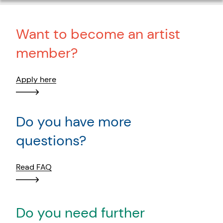
Want to become an artist
member?
Apply here
Do you have more
questions?
Read FAQ
Do you need further