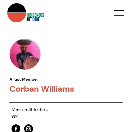
Artist Member
Corban Williams
Martumili Artists
WA