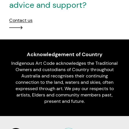
advice and support?
Contact us
Acknowledgement of Country
Indigenous Art Code acknowledges the Traditional
Owners and custodians of Country throughout
Australia and recognises their continuing
connection to the land, waters and skies, often
expressed through art. We pay our respects to
artists, Elders and community members past,
present and future.