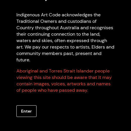
Indigenous Art Code acknowledges the
Traditional Owners and custodians of
Country throughout Australia and recognises
their continuing connection to the land,
waters and skies, often expressed through
art. We pay our respects to artists, Elders and
community members past, present and
Wendy Rix
future.
Yuwaalaraay
Based in Gubbi Gubbi
Aboriginal and Torres Strait Islander people
QLD
viewing this site should be aware that it may
contain images, voices, artworks and names
of people who have passed away.
Browse all members
Enter