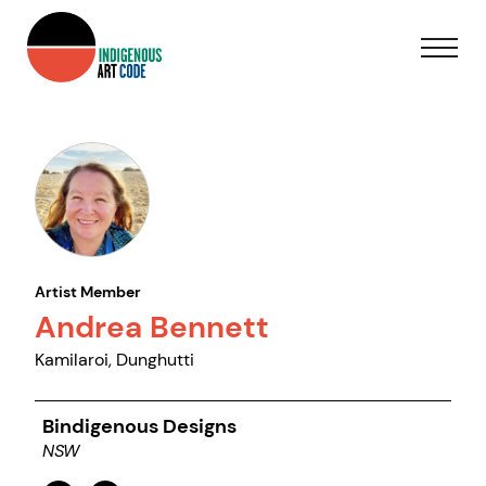
Artist Member
Andrea Bennett
Kamilaroi, Dunghutti
Bindigenous Designs
NSW