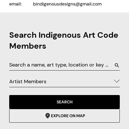
email:
bindigenousdesigns@gmail.com
Search Indigenous Art Code
Members
Artist Members
SEARCH
EXPLORE ON MAP