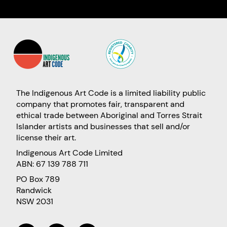
The Indigenous Art Code is a limited liability public
company that promotes fair, transparent and
ethical trade between Aboriginal and Torres Strait
Islander artists and businesses that sell and/or
license their art.
Indigenous Art Code Limited
ABN: 67 139 788 711
PO Box 789
Randwick
NSW 2031