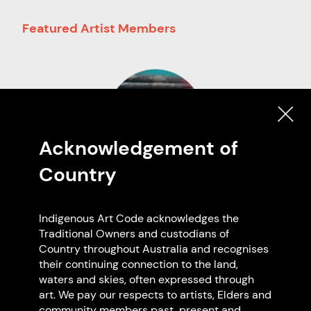
Featured Artist Members
Acknowledgement of
Country
Vincent Peter Autio
Nyoongar
Indigenous Art Code acknowledges the
NT
Traditional Owners and custodians of
Country throughout Australia and recognises
their continuing connection to the land,
waters and skies, often expressed through
art. We pay our respects to artists, Elders and
Browse all members
community members past, present and