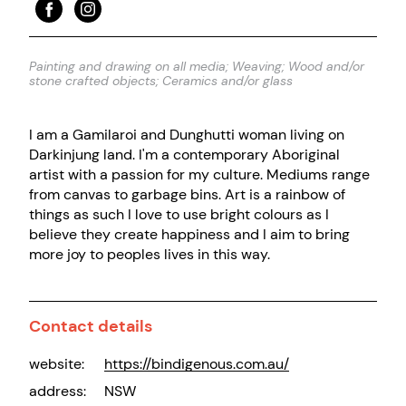
Painting and drawing on all media; Weaving; Wood and/or
stone crafted objects; Ceramics and/or glass
I am a Gamilaroi and Dunghutti woman living on
Darkinjung land. I'm a contemporary Aboriginal
artist with a passion for my culture. Mediums range
from canvas to garbage bins. Art is a rainbow of
things as such I love to use bright colours as I
believe they create happiness and I aim to bring
more joy to peoples lives in this way.
Contact details
website:
https://bindigenous.com.au/
address:
NSW