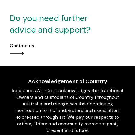
Do you need further
advice and support?
Contact us
Acknowledgement of Country
Indigenous Art Code acknowledges the Traditional
Owners and custodians of Country throughout
Australia and recognises their continuing
connection to the land, waters and skies, often
expressed through art. We pay our respects to
artists, Elders and community members past,
present and future.