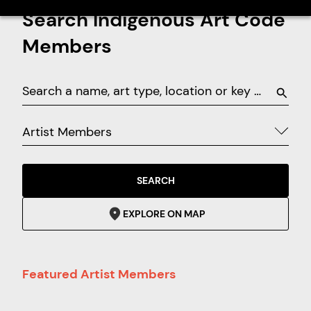
Search Indigenous Art Code
Members
Artist Members
SEARCH
EXPLORE ON MAP
Featured Artist Members