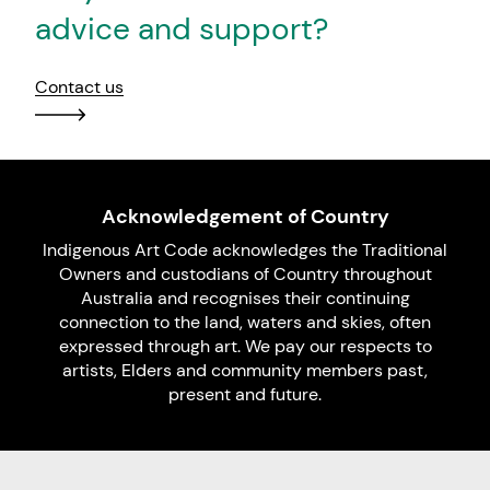
advice and support?
Contact us
Acknowledgement of Country
Indigenous Art Code acknowledges the Traditional
Owners and custodians of Country throughout
Australia and recognises their continuing
connection to the land, waters and skies, often
expressed through art. We pay our respects to
artists, Elders and community members past,
present and future.