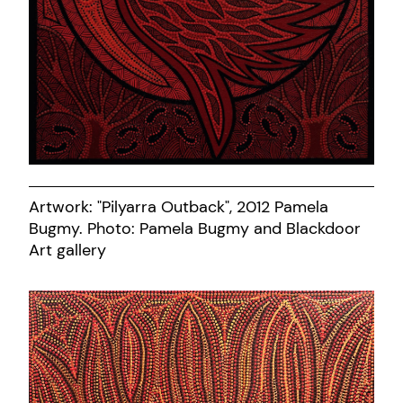
Artwork: "Pilyarra Outback", 2012 Pamela
Bugmy. Photo: Pamela Bugmy and Blackdoor
Art gallery