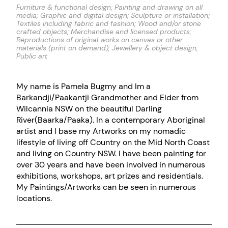
Furniture & functional design; Painting and drawing on all
media; Graphic and digital design; Sculpture or installation;
Textiles including fabric and fashion; Wood and/or stone
crafted objects; Merchandise and licensed products;
Reproductions of original works on canvas or other
materials (print on demand); Jewellery & object design;
Public art
My name is Pamela Bugmy and Im a
Barkandji/Paakantji Grandmother and Elder from
Wilcannia NSW on the beautiful Darling
River(Baarka/Paaka). In a contemporary Aboriginal
artist and I base my Artworks on my nomadic
lifestyle of living off Country on the Mid North Coast
and living on Country NSW. I have been painting for
over 30 years and have been involved in numerous
exhibitions, workshops, art prizes and residentials.
My Paintings/Artworks can be seen in numerous
locations.