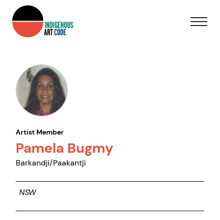
Artist Member
Pamela Bugmy
Barkandji/Paakantji
NSW