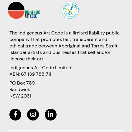
The Indigenous Art Code is a limited liability public
company that promotes fair, transparent and
ethical trade between Aboriginal and Torres Strait
Islander artists and businesses that sell and/or
license their art.
Indigenous Art Code Limited
ABN: 67 139 788 711
PO Box 789
Randwick
NSW 2031