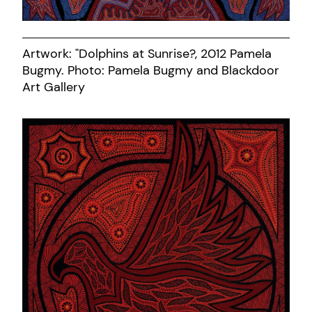
Artwork: "Dolphins at Sunrise?, 2012 Pamela
Bugmy. Photo: Pamela Bugmy and Blackdoor
Art Gallery