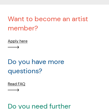
Want to become an artist
member?
Apply here
Do you have more
questions?
Read FAQ
Do you need further