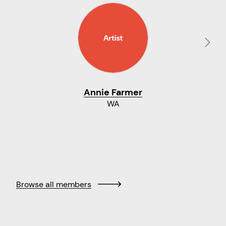
Annie Farmer
WA
Browse all members