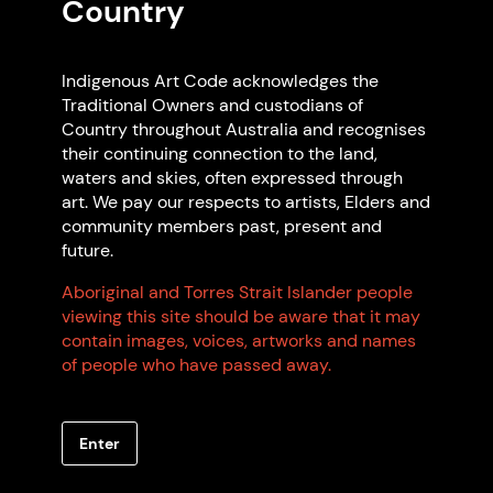
Country
Indigenous Art Code acknowledges the
Traditional Owners and custodians of
Country throughout Australia and recognises
their continuing connection to the land,
waters and skies, often expressed through
art. We pay our respects to artists, Elders and
community members past, present and
future.
Aboriginal and Torres Strait Islander people
viewing this site should be aware that it may
contain images, voices, artworks and names
Artwork: "Angelfish amongst the Seaweed",
of people who have passed away.
2012 Pamela Bugmy. Photo: Pamela Bugmy
Enter