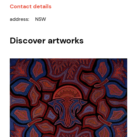
Contact details
address:
NSW
Discover artworks